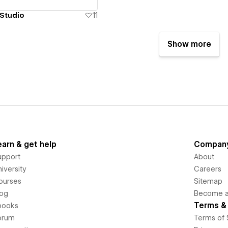
Studio
11
Show more
earn & get help
Compan
upport
About
iversity
Careers
ourses
Sitemap
log
Become an
Terms & 
books
orum
Terms of 