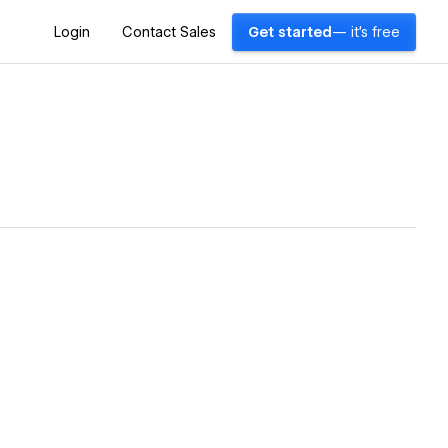
Login
Contact Sales
Get started
— it's free