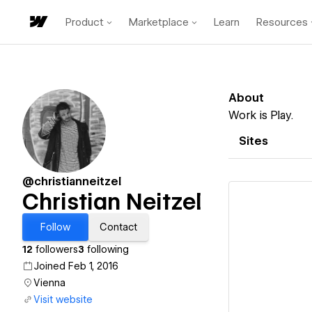
Product
Marketplace
Learn
Resources
About
Work is Play.
Sites
@christianneitzel
Christian Neitzel
Follow
Contact
12
followers
3
following
Vi
Joined Feb 1, 2016
Vienna
Visit website