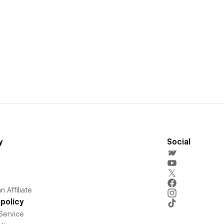
y
Social
 Affiliate
policy
Service