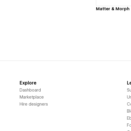
Matter & Morph 
Explore
L
Dashboard
S
Marketplace
Un
Hire designers
C
B
E
F