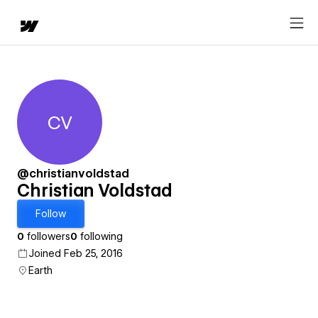
CV
Christian Voldstad
@christianvoldstad
Christian Voldstad
Follow
0
followers
0
following
Joined Feb 25, 2016
Earth