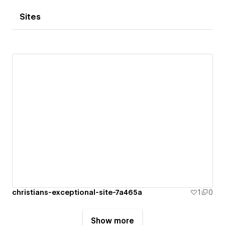
Sites
christians-exceptional-site-7a465a
1
0
Show more