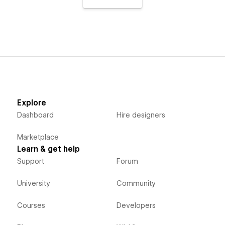
Explore
Dashboard
Hire designers
Marketplace
Learn & get help
Support
Forum
University
Community
Courses
Developers