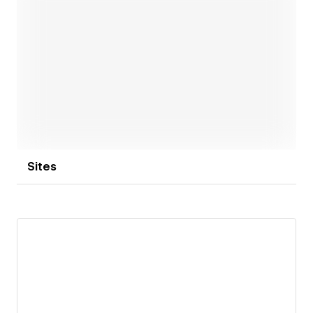
Open link
Sites