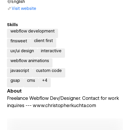
English
Visit website
Skills
webflow development
client first
finsweet
ux/ui design
interactive
webflow animations
javascript
custom code
gsap
cms
+
4
About
Freelance Webflow Dev/Designer. Contact for work
inquires --- www.christopherkuchta.com