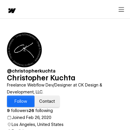
@christopherkuchta
Christopher Kuchta
Freelance Webflow Dev/Designer at CK Design &
Development, LLC.
Follow
Contact
9
followers
26
following
Joined Feb 26, 2020
Los Angeles, United States