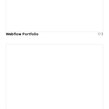
Webflow Portfolio
3