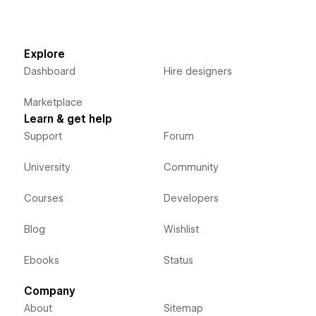
Explore
Dashboard
Hire designers
Marketplace
Learn & get help
Support
Forum
University
Community
Courses
Developers
Blog
Wishlist
Ebooks
Status
Company
About
Sitemap