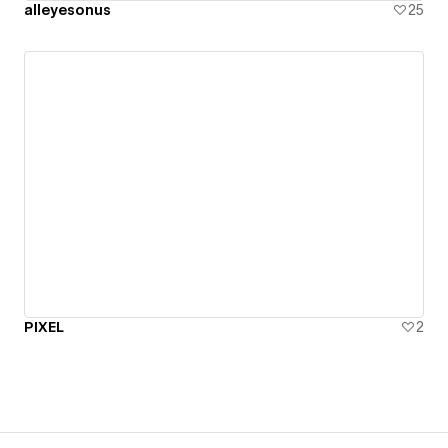
alleyesonus
25
PIXEL
2