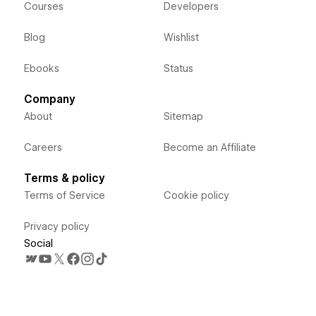
Courses
Developers
Blog
Wishlist
Ebooks
Status
Company
About
Sitemap
Careers
Become an Affiliate
Terms & policy
Terms of Service
Cookie policy
Privacy policy
Social