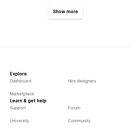
Show more
Explore
Dashboard
Hire designers
Marketplace
Learn & get help
Support
Forum
University
Community