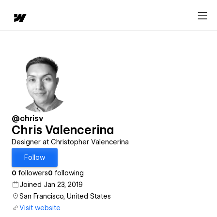
@chrisv
Chris Valencerina
Designer at Christopher Valencerina
Follow
0
followers
0
following
Joined Jan 23, 2019
San Francisco, United States
Visit website