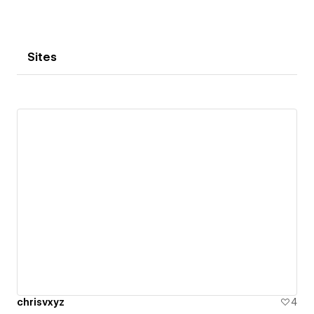
Sites
chrisvxyz
4