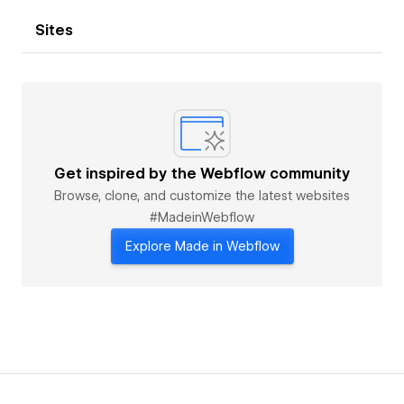
Sites
Get inspired by the Webflow community
Browse, clone, and customize the latest websites
#MadeinWebflow
Explore Made in Webflow