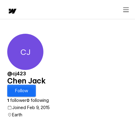
CJ
Chen Jack
@cj423
Chen Jack
Follow
1
follower
0
following
Joined Feb 9, 2015
Earth