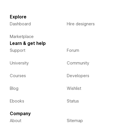
Explore
Dashboard
Hire designers
Marketplace
Learn & get help
Support
Forum
University
Community
Courses
Developers
Blog
Wishlist
Ebooks
Status
Company
About
Sitemap