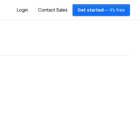
Login
Contact Sales
Get started
— it's free