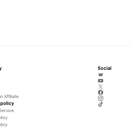
y
Social
 Affiliate
policy
Service
licy
licy