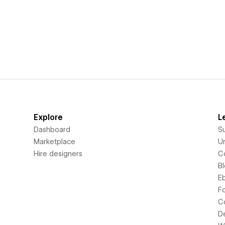
Explore
L
Dashboard
S
Marketplace
Un
Hire designers
C
B
E
F
C
D