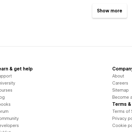
Show more
earn & get help
Compan
upport
About
iversity
Careers
ourses
Sitemap
log
Become an
Terms & 
books
orum
Terms of 
ommunity
Privacy po
evelopers
Cookie po