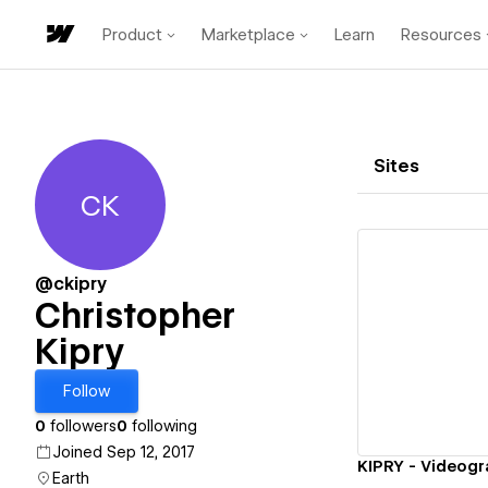
Product
Marketplace
Learn
Resources
Sites
CK
Christopher Kipry
@ckipry
Christopher
Kipry
Vi
Follow
0
followers
0
following
Joined Sep 12, 2017
KIPRY - Videog
Earth