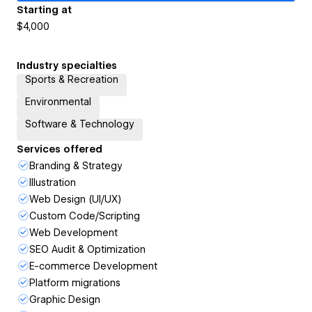
Starting at
$4,000
Industry specialties
Sports & Recreation
Environmental
Software & Technology
Services offered
Branding & Strategy
Illustration
Web Design (UI/UX)
Custom Code/Scripting
Web Development
SEO Audit & Optimization
E-commerce Development
Platform migrations
Graphic Design