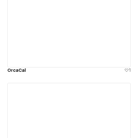
OrcaCal
1