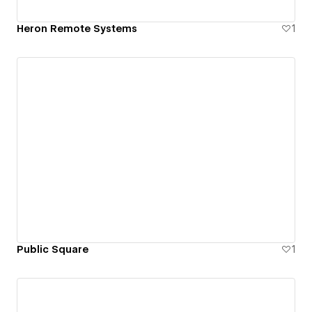
Heron Remote Systems
1
Public Square
1