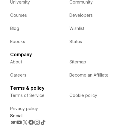
University
Community
Courses
Developers
Blog
Wishlist
Ebooks
Status
Company
About
Sitemap
Careers
Become an Affiliate
Terms & policy
Terms of Service
Cookie policy
Privacy policy
Social