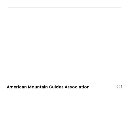
American Mountain Guides Association
1