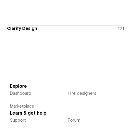
Clarify Design
1
Explore
Dashboard
Hire designers
Marketplace
Learn & get help
Support
Forum