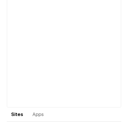
View details
Sites
Apps