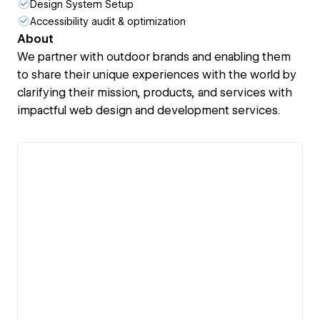
Design System Setup
Accessibility audit & optimization
About
We partner with outdoor brands and enabling them
to share their unique experiences with the world by
clarifying their mission, products, and services with
impactful web design and development services.