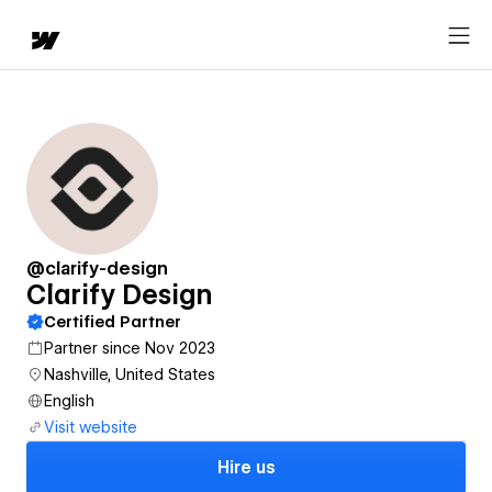
@clarify-design
Clarify Design
Certified Partner
Partner since Nov 2023
Nashville, United States
English
Visit website
Hire us