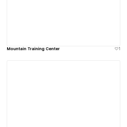
Mountain Training Center
1