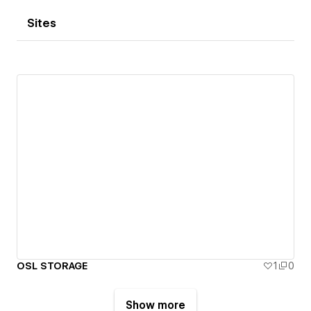
Sites
OSL STORAGE
1
0
Show more