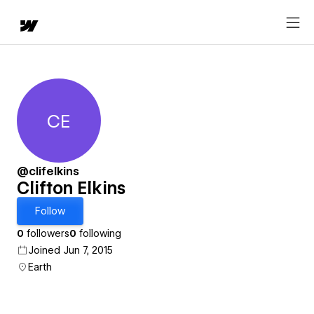
CE
Clifton Elkins
@clifelkins
Clifton Elkins
Follow
0
followers
0
following
Joined Jun 7, 2015
Earth