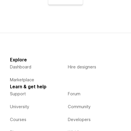
Explore
Dashboard
Hire designers
Marketplace
Learn & get help
Support
Forum
University
Community
Courses
Developers