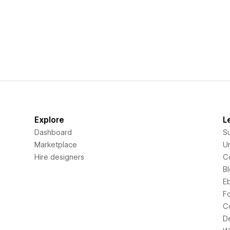
Explore
L
Dashboard
S
Marketplace
Un
Hire designers
C
B
E
F
C
D