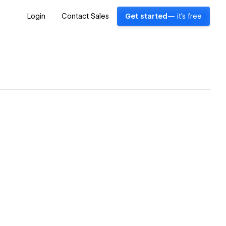
Login
Contact Sales
Get started
— it's free