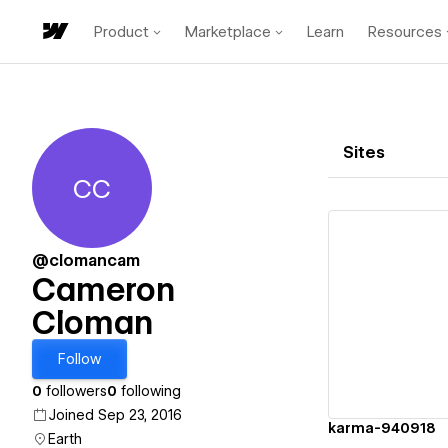
Product
Marketplace
Learn
Resources
Sites
CC
Cameron Cloman
@clomancam
Cameron
Cloman
Vi
Follow
0
followers
0
following
Joined Sep 23, 2016
karma-940918
Earth