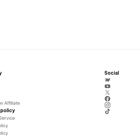
y
Social
 Affiliate
policy
Service
licy
licy