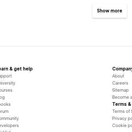
Show more
earn & get help
Compan
upport
About
iversity
Careers
ourses
Sitemap
log
Become an
Terms & 
books
orum
Terms of 
ommunity
Privacy po
evelopers
Cookie po