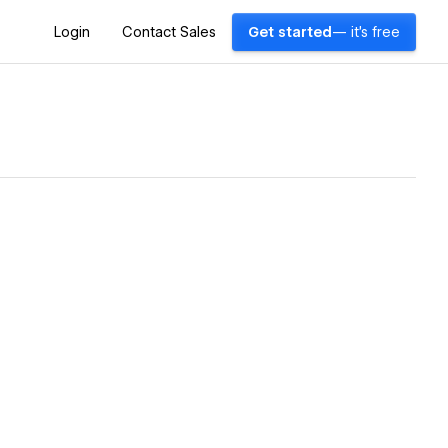
Login
Contact Sales
Get started
— it's free