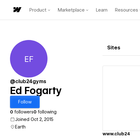
Product
Marketplace
Learn
Resources
Sites
EF
Ed Fogarty
@club24gyms
Ed Fogarty
Vi
Follow
0
followers
0
following
Joined Oct 2, 2015
Earth
www.club24