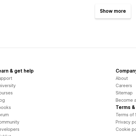
Show more
earn & get help
Compan
upport
About
iversity
Careers
ourses
Sitemap
log
Become an
Terms & 
books
orum
Terms of 
ommunity
Privacy po
evelopers
Cookie po