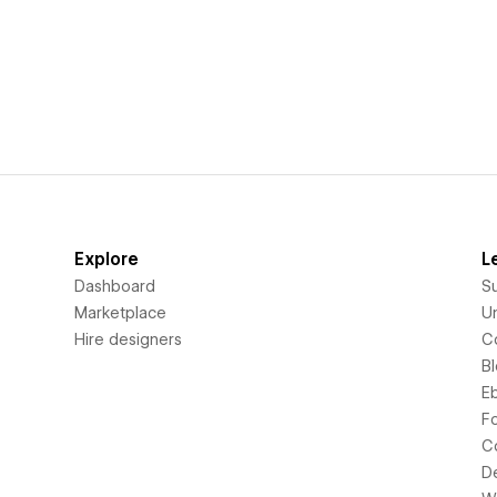
Explore
L
Dashboard
S
Marketplace
Un
Hire designers
C
B
E
F
C
D