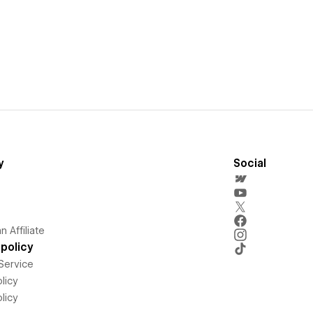
y
Social
 Affiliate
policy
Service
licy
licy