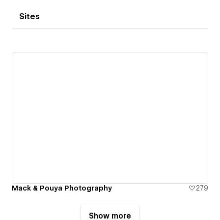
Sites
Mack & Pouya Photography
279
Show more