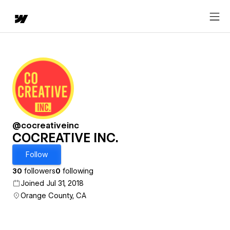
@cocreativeinc
COCREATIVE INC.
Follow
30
followers
0
following
Joined Jul 31, 2018
Orange County, CA