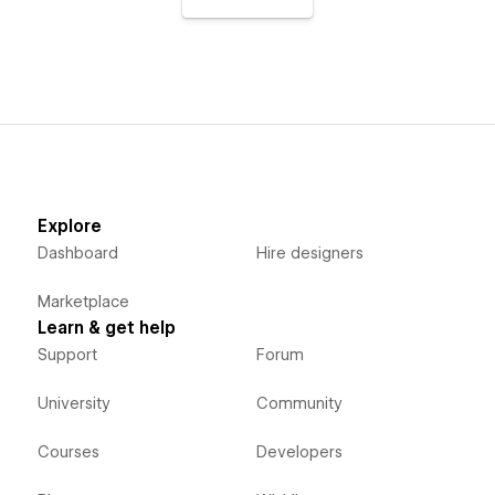
Explore
Dashboard
Hire designers
Marketplace
Learn & get help
Support
Forum
University
Community
Courses
Developers