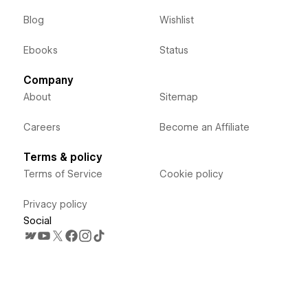
Blog
Wishlist
Ebooks
Status
Company
About
Sitemap
Careers
Become an Affiliate
Terms & policy
Terms of Service
Cookie policy
Privacy policy
Social