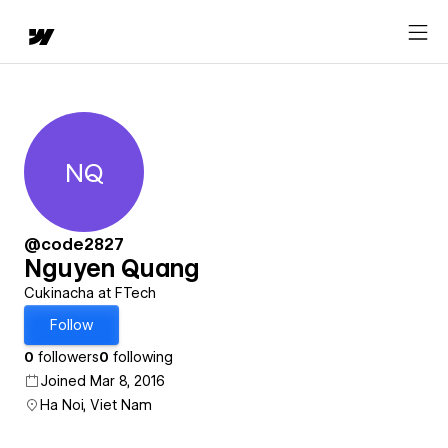
NQ
Nguyen Quang
@code2827
Nguyen Quang
Cukinacha at FTech
Follow
0
followers
0
following
Joined Mar 8, 2016
Ha Noi, Viet Nam