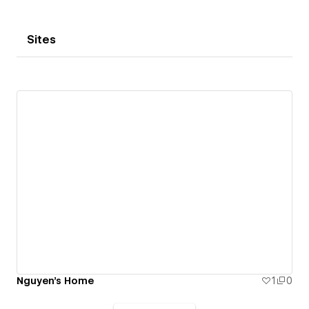
Sites
Nguyen's Home
1
0