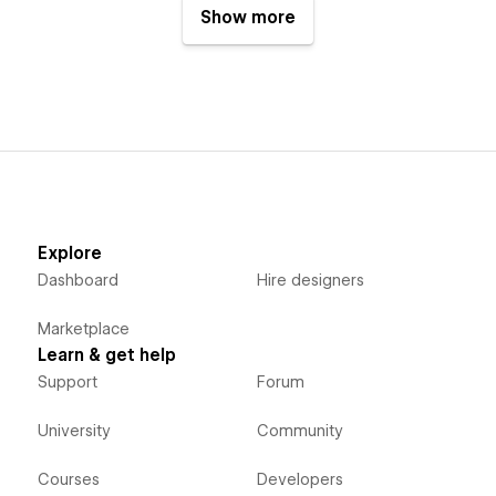
Show more
Explore
Dashboard
Hire designers
Marketplace
Learn & get help
Support
Forum
University
Community
Courses
Developers