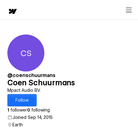
CS
Coen Schuurmans
@coenschuurmans
Coen Schuurmans
Mpact Audio B.V.
Follow
1
follower
0
following
Joined Sep 14, 2015
Earth