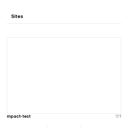
Sites
mpact-test
1