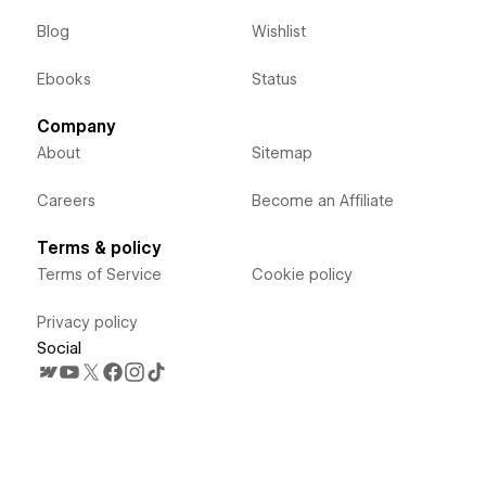
Blog
Wishlist
Ebooks
Status
Company
About
Sitemap
Careers
Become an Affiliate
Terms & policy
Terms of Service
Cookie policy
Privacy policy
Social