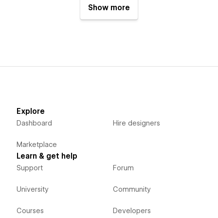
Show more
Explore
Dashboard
Hire designers
Marketplace
Learn & get help
Support
Forum
University
Community
Courses
Developers