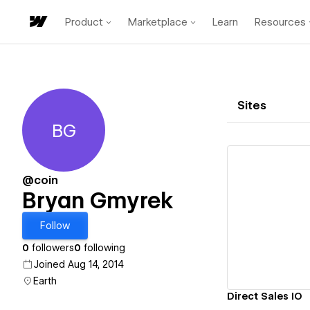
Product
Marketplace
Learn
Resources
Sites
BG
Bryan Gmyrek
@coin
Bryan Gmyrek
Vi
Follow
0
followers
0
following
Joined Aug 14, 2014
Earth
Direct Sales IO