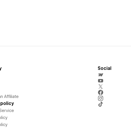
y
Social
 Affiliate
policy
Service
licy
licy