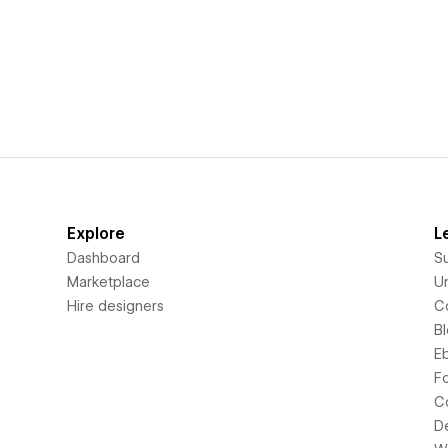
Explore
L
Dashboard
S
Marketplace
Un
Hire designers
C
B
E
F
C
D