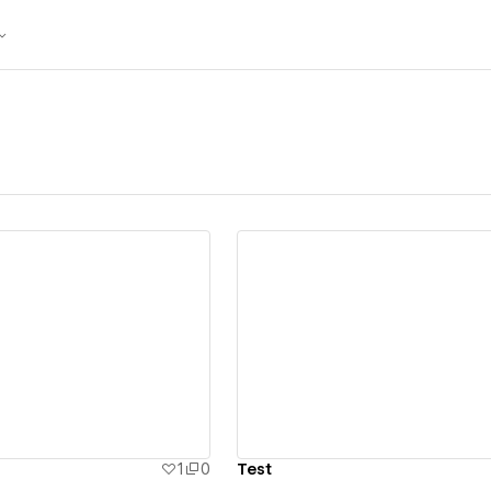
ew details
View details
1
0
Test