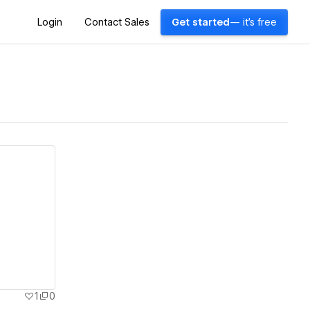
Login
Contact Sales
Get started
— it's free
1
0