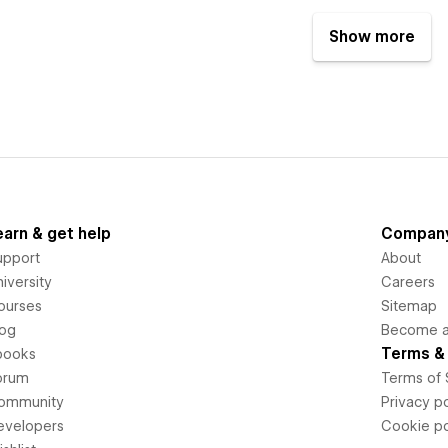
Show more
earn & get help
Compan
upport
About
iversity
Careers
ourses
Sitemap
log
Become an
Terms & 
books
orum
Terms of 
ommunity
Privacy po
evelopers
Cookie po