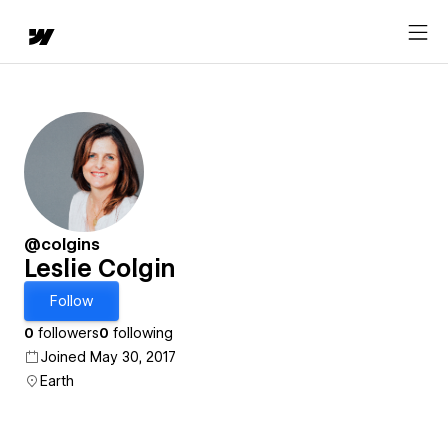
@colgins
Leslie Colgin
Follow
0
followers
0
following
Joined May 30, 2017
Earth