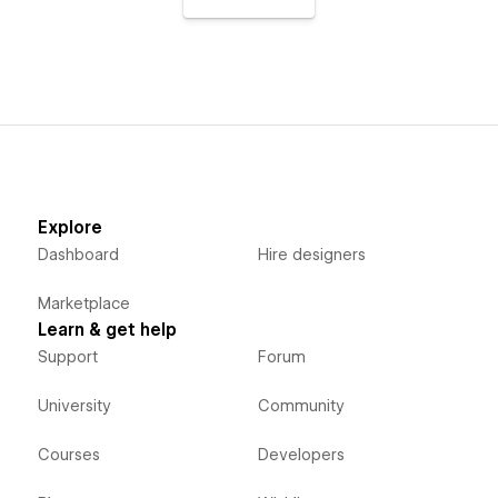
Explore
Dashboard
Hire designers
Marketplace
Learn & get help
Support
Forum
University
Community
Courses
Developers