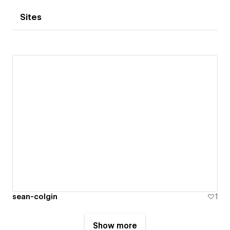
Sites
sean-colgin
1
Show more