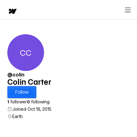
CC
Colin Carter
@colin
Colin Carter
Follow
1
follower
0
following
Joined Oct 16, 2015
Earth