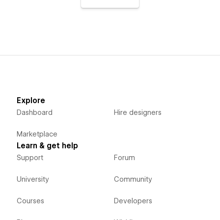
Explore
Dashboard
Hire designers
Marketplace
Learn & get help
Support
Forum
University
Community
Courses
Developers