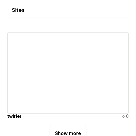
Sites
twirler
0
Show more