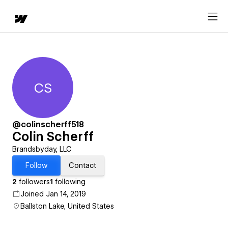
CS
Colin Scherff
@colinscherff518
Colin Scherff
Brandsbyday, LLC
Follow
Contact
2
followers
1
following
Joined Jan 14, 2019
Ballston Lake, United States