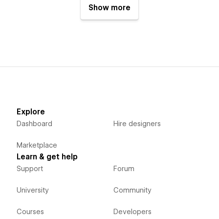
Show more
Explore
Dashboard
Hire designers
Marketplace
Learn & get help
Support
Forum
University
Community
Courses
Developers