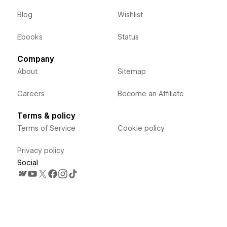
Blog
Wishlist
Ebooks
Status
Company
About
Sitemap
Careers
Become an Affiliate
Terms & policy
Terms of Service
Cookie policy
Privacy policy
Social