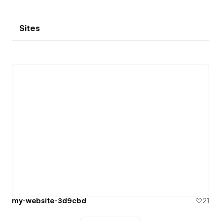
Sites
my-website-3d9cbd
21