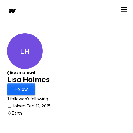
LH
Lisa Holmes
@comansel
Lisa Holmes
Follow
1
follower
0
following
Joined Feb 12, 2015
Earth