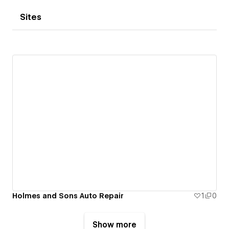
Sites
Holmes and Sons Auto Repair
1
0
Show more