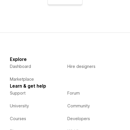
Explore
Dashboard
Hire designers
Marketplace
Learn & get help
Support
Forum
University
Community
Courses
Developers