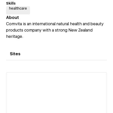
Skills
healthcare
About
Comvita is an international natural health and beauty
products company with a strong New Zealand
heritage.
Sites