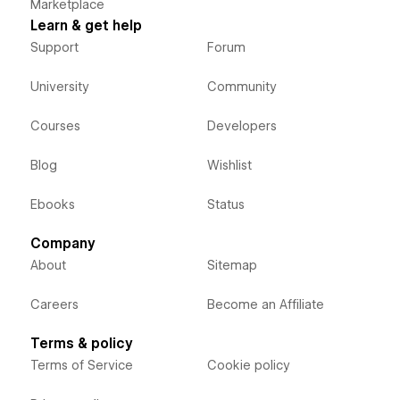
Marketplace
Learn & get help
Support
Forum
University
Community
Courses
Developers
Blog
Wishlist
Ebooks
Status
Company
About
Sitemap
Careers
Become an Affiliate
Terms & policy
Terms of Service
Cookie policy