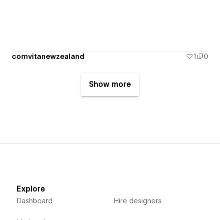
comvitanewzealand
1
0
Show more
Explore
Dashboard
Hire designers