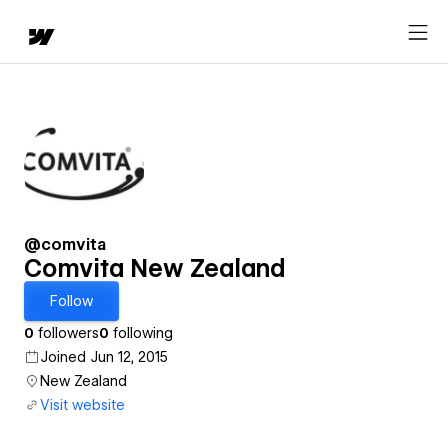
@comvita
Comvita New Zealand
Follow
0
followers
0
following
Joined Jun 12, 2015
New Zealand
Visit website