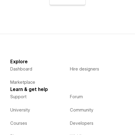
Explore
Dashboard
Hire designers
Marketplace
Learn & get help
Support
Forum
University
Community
Courses
Developers