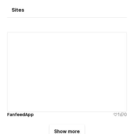
Sites
FanfeedApp
1
0
Show more