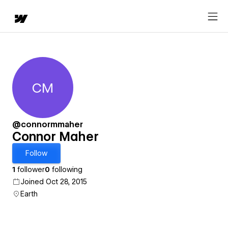
CM
Connor Maher
@connormmaher
Connor Maher
Follow
1
follower
0
following
Joined Oct 28, 2015
Earth