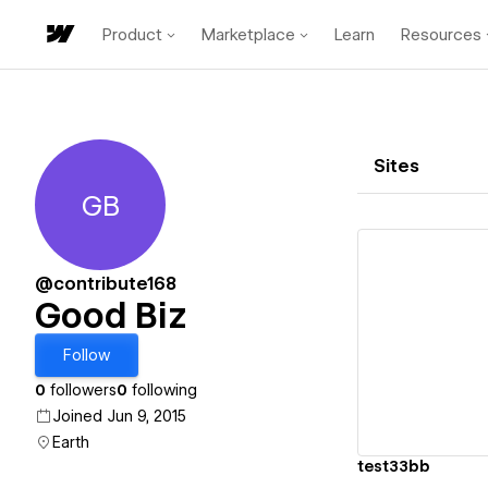
Product
Marketplace
Learn
Resources
Sites
GB
Good Biz
@contribute168
Good Biz
Vi
Follow
0
followers
0
following
Joined Jun 9, 2015
Earth
test33bb