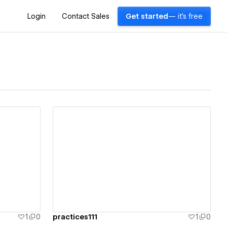
Login
Contact Sales
Get started
— it's free
View details
1
0
practices111
1
0