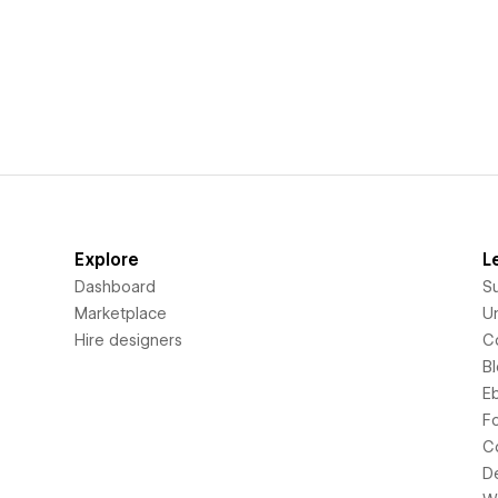
Explore
L
Dashboard
S
Marketplace
Un
Hire designers
C
B
E
F
C
D