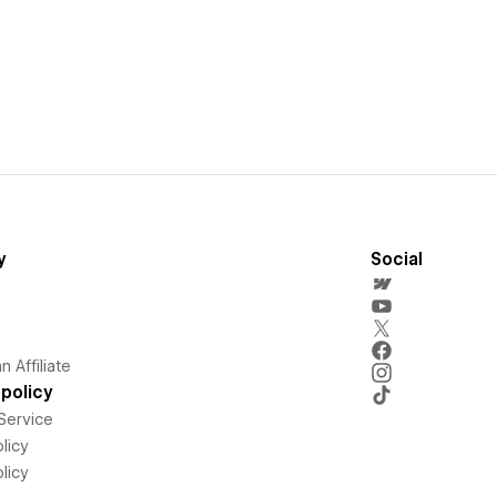
y
Social
 Affiliate
policy
Service
licy
licy