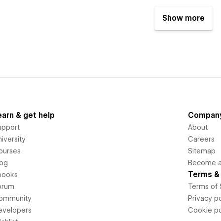
Show more
earn & get help
Compan
upport
About
iversity
Careers
ourses
Sitemap
log
Become an
Terms & 
books
orum
Terms of 
ommunity
Privacy po
evelopers
Cookie po