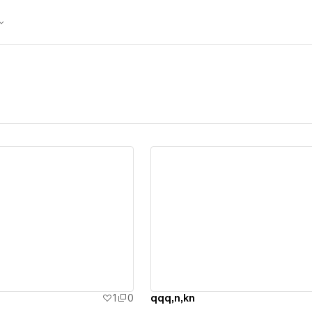
ew details
View details
1
0
qqq,n,kn