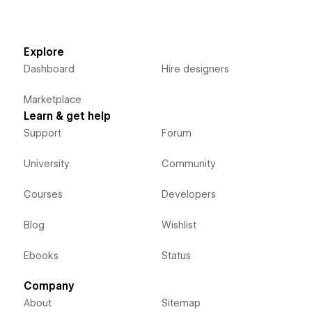
Explore
Dashboard
Hire designers
Marketplace
Learn & get help
Support
Forum
University
Community
Courses
Developers
Blog
Wishlist
Ebooks
Status
Company
About
Sitemap