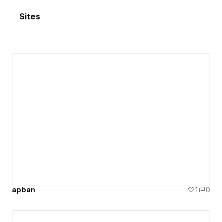
Sites
apban
1
0