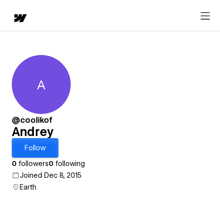
A
Andrey
@coolikof
Andrey
Follow
0
followers
0
following
Joined Dec 8, 2015
Earth