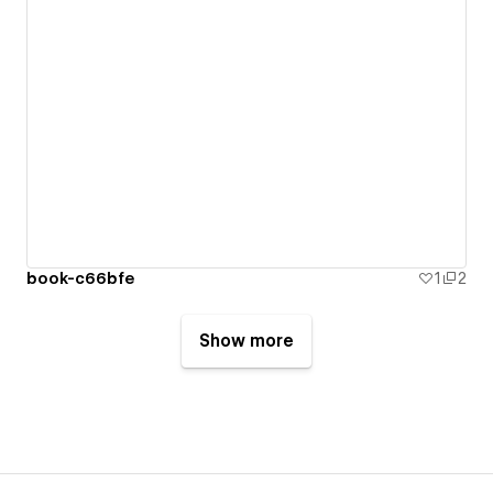
book-c66bfe
1
2
Show more