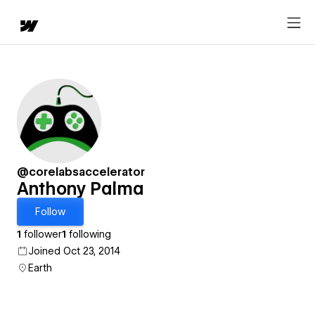
@corelabsaccelerator
Anthony Palma
Follow
1
follower
1
following
Joined Oct 23, 2014
Earth