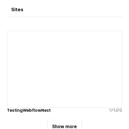
Sites
TestingWebflowNest
1
0
Show more