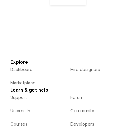
Explore
Dashboard
Hire designers
Marketplace
Learn & get help
Support
Forum
University
Community
Courses
Developers