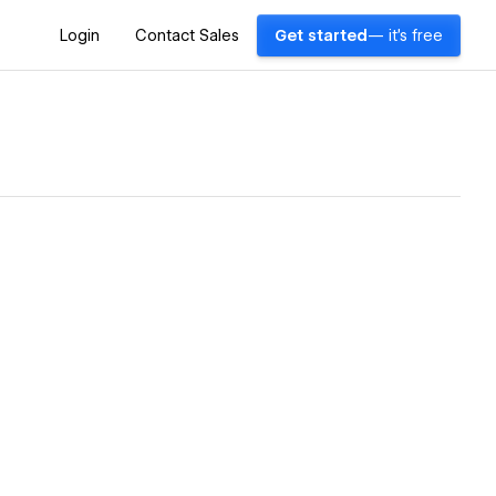
Login
Contact Sales
Get started
— it's free