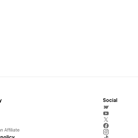
y
Social
 Affiliate
policy