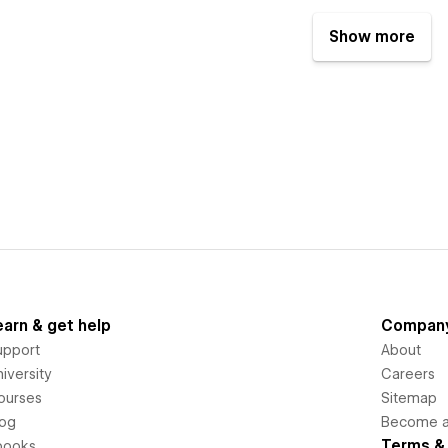
Show more
earn & get help
Compan
upport
About
iversity
Careers
ourses
Sitemap
log
Become an
Terms & 
books