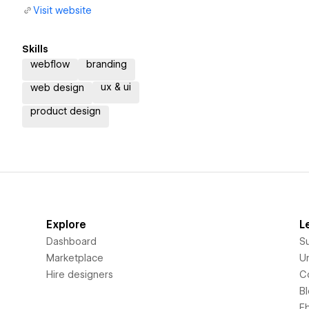
Visit website
Skills
webflow
branding
ux & ui
web design
product design
Explore
L
Dashboard
S
Marketplace
Un
Hire designers
C
B
E