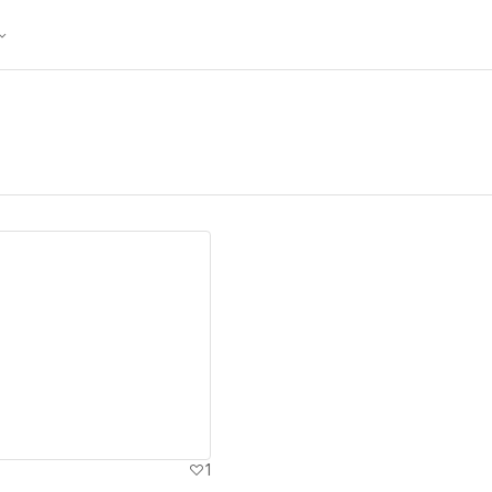
ew details
1