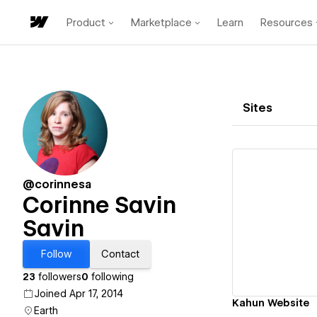
Product
Marketplace
Learn
Resources
Sites
@corinnesa
Corinne Savin
Savin
Vi
Follow
Contact
23
followers
0
following
Joined Apr 17, 2014
Kahun Website
Earth