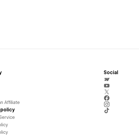
y
Social
 Affiliate
policy
Service
licy
licy