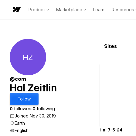
Product
Marketplace
Learn
Resources
Sites
HZ
Hal Zeitlin
@corn
Hal Zeitlin
Vi
Follow
0
followers
0
following
Joined Nov 30, 2019
Earth
Hal 7-5-24
English