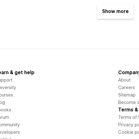
Show more
earn & get help
Compan
upport
About
iversity
Careers
ourses
Sitemap
log
Become an
Terms & 
books
orum
Terms of 
ommunity
Privacy po
evelopers
Cookie po