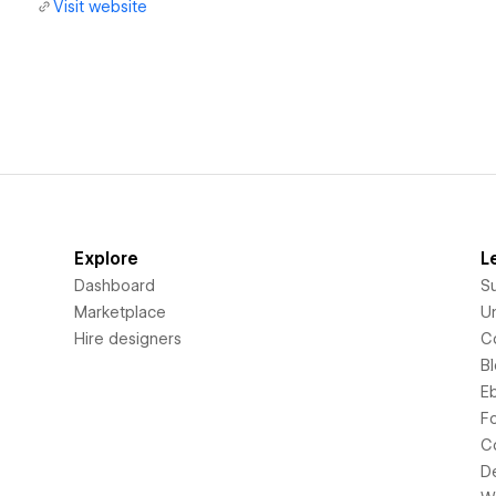
Visit website
Explore
L
Dashboard
S
Marketplace
Un
Hire designers
C
B
E
F
C
D