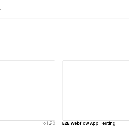
ew details
View details
1
0
E2E Webflow App Testing