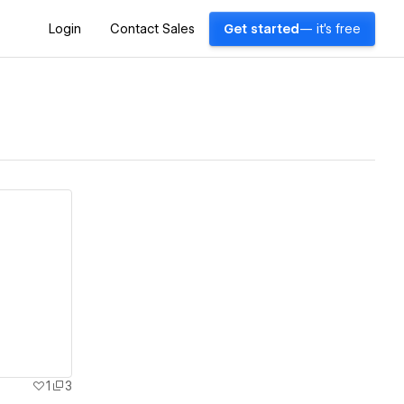
Login
Contact Sales
Get started
— it's free
1
3