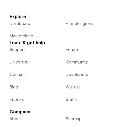
Explore
Dashboard
Hire designers
Marketplace
Learn & get help
Support
Forum
University
Community
Courses
Developers
Blog
Wishlist
Ebooks
Status
Company
About
Sitemap