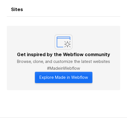
Sites
Get inspired by the Webflow community
Browse, clone, and customize the latest websites
#MadeinWebflow
Explore Made in Webflow