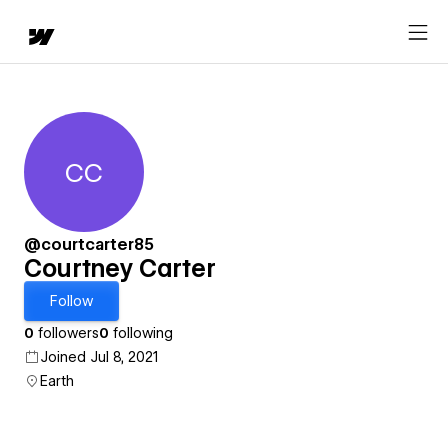
CC
Courtney Carter
@courtcarter85
Courtney Carter
Follow
0
followers
0
following
Joined Jul 8, 2021
Earth