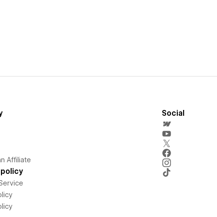
y
Social
 Affiliate
policy
Service
licy
licy