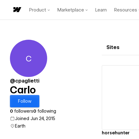
Product
Marketplace
Learn
Resources
Sites
C
Carlo
@cpaglietti
Carlo
Vi
Follow
0
followers
0
following
Joined Jun 24, 2015
Earth
horsehunter