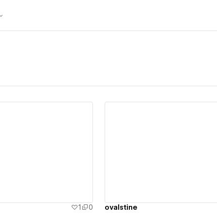
ew details
View details
1
0
ovalstine