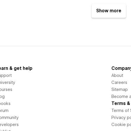
Show more
earn & get help
Compan
upport
About
iversity
Careers
ourses
Sitemap
log
Become an
Terms & 
books
orum
Terms of 
ommunity
Privacy po
evelopers
Cookie po