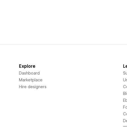
Explore
L
Dashboard
S
Marketplace
Un
Hire designers
C
B
E
F
C
D