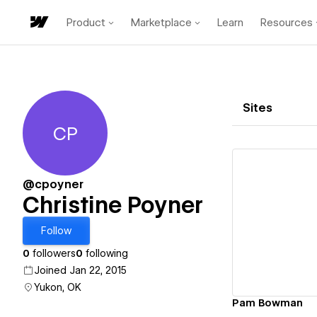
Product
Marketplace
Learn
Resources
Sites
CP
Christine Poyner
@cpoyner
Christine Poyner
Vi
Follow
0
followers
0
following
Joined Jan 22, 2015
Yukon, OK
Pam Bowman