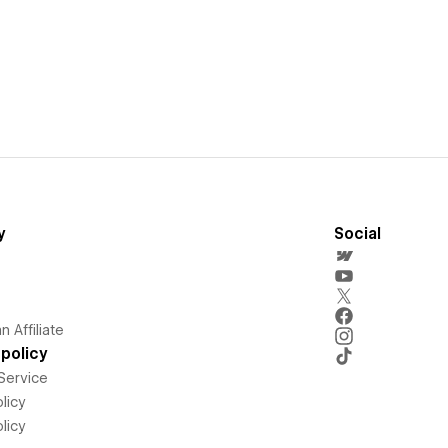
y
Social
 Affiliate
policy
Service
licy
licy