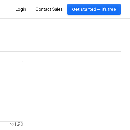
Login
Contact Sales
Get started
— it's free
1
0