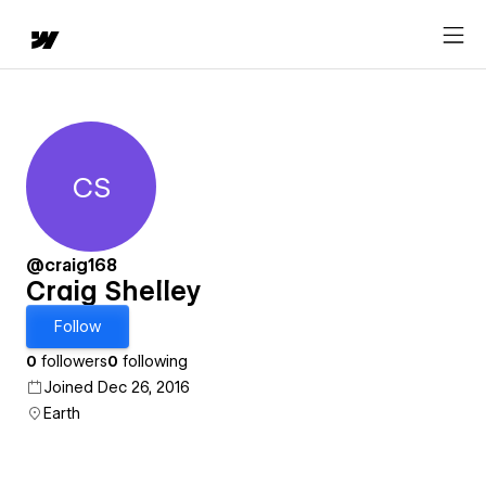
CS
Craig Shelley
@craig168
Craig Shelley
Follow
0
followers
0
following
Joined Dec 26, 2016
Earth