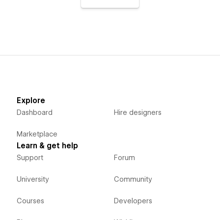
Explore
Dashboard
Hire designers
Marketplace
Learn & get help
Support
Forum
University
Community
Courses
Developers