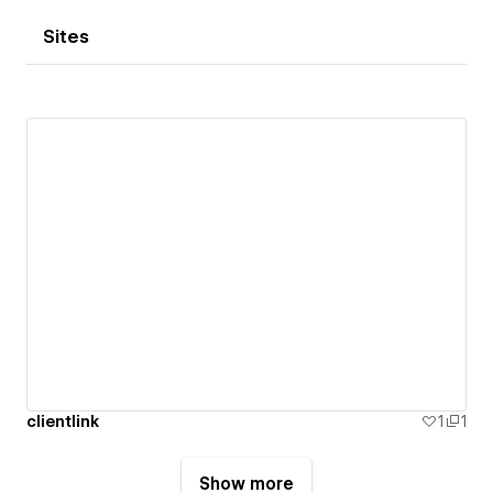
Sites
clientlink
1
1
Show more