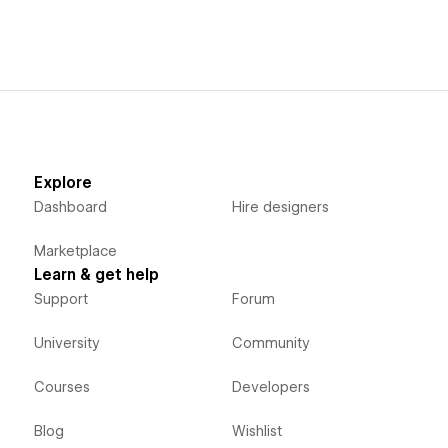
Explore
Dashboard
Hire designers
Marketplace
Learn & get help
Support
Forum
University
Community
Courses
Developers
Blog
Wishlist