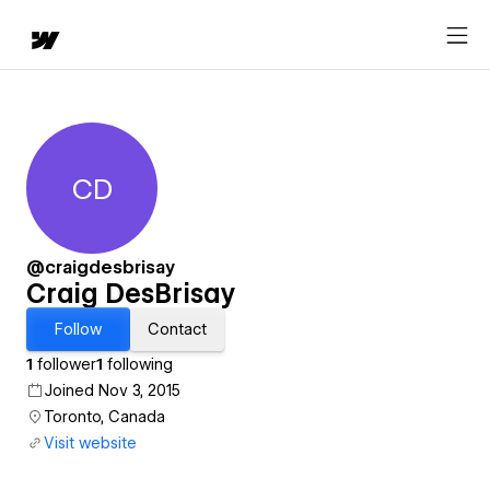
CD
Craig DesBrisay
@craigdesbrisay
Craig DesBrisay
Follow
Contact
1
follower
1
following
Joined Nov 3, 2015
Toronto, Canada
Visit website