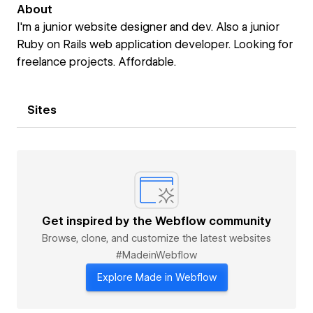
About
I'm a junior website designer and dev. Also a junior
Ruby on Rails web application developer. Looking for
freelance projects. Affordable.
Sites
Get inspired by the Webflow community
Browse, clone, and customize the latest websites
#MadeinWebflow
Explore Made in Webflow