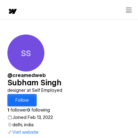
SS
Subham Singh
@creamedweb
Subham Singh
designer at Self Employed
Follow
1
follower
0
following
Joined Feb 13, 2022
delhi, india
Visit website