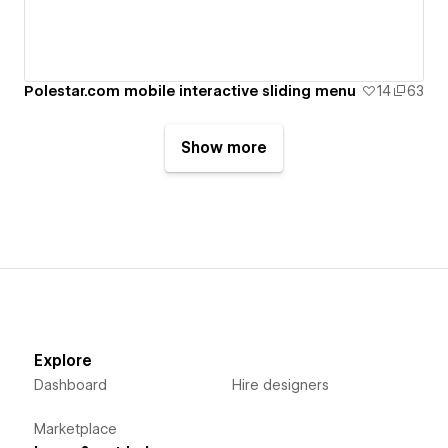
Polestar.com mobile interactive sliding menu
14
63
Show more
Explore
Dashboard
Hire designers
Marketplace