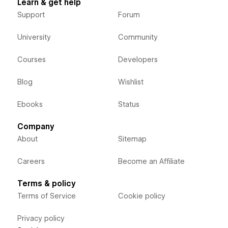
Learn & get help
Support
Forum
University
Community
Courses
Developers
Blog
Wishlist
Ebooks
Status
Company
About
Sitemap
Careers
Become an Affiliate
Terms & policy
Terms of Service
Cookie policy
Privacy policy