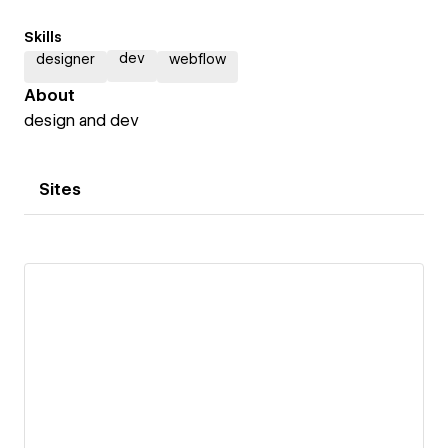
Skills
dev
designer
webflow
About
design and dev
Sites