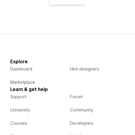
Explore
Dashboard
Hire designers
Marketplace
Learn & get help
Support
Forum
University
Community
Courses
Developers