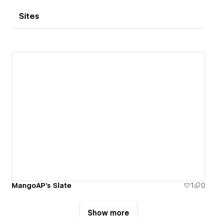
Sites
MangoAP's Slate
1
0
Show more