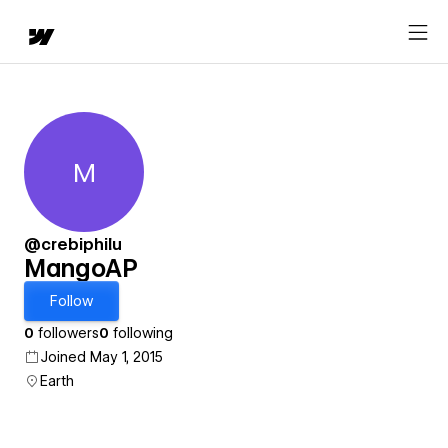
M
MangoAP
@crebiphilu
MangoAP
Follow
0
followers
0
following
Joined May 1, 2015
Earth