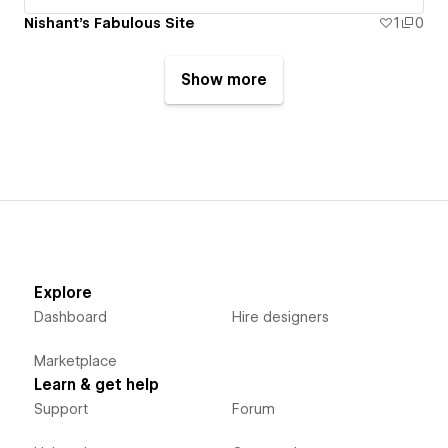
Nishant's Fabulous Site
1
0
Show more
Explore
Dashboard
Hire designers
Marketplace
Learn & get help
Support
Forum