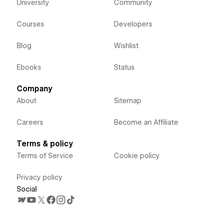
University
Community
Courses
Developers
Blog
Wishlist
Ebooks
Status
Company
About
Sitemap
Careers
Become an Affiliate
Terms & policy
Terms of Service
Cookie policy
Privacy policy
Social