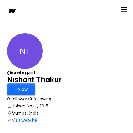
NT
Nishant Thakur
@crelegant
Nishant Thakur
Follow
0
followers
0
following
Joined Nov 1, 2015
Mumbai, India
Visit website