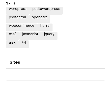
Skills
wordpress
psdtowordpress
psdtohtml
opencart
woocommerce
html5
css3
javascript
jquery
ajax
+
4
Sites