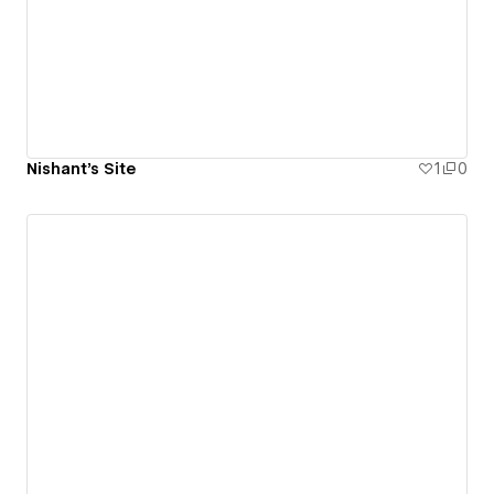
Nishant's Site
1
0