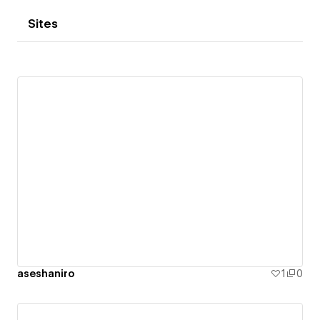
Sites
aseshaniro
1
0