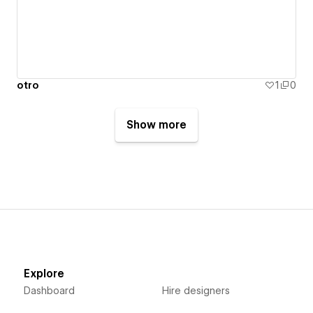
otro
1
0
Show more
Explore
Dashboard
Hire designers