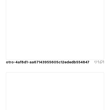
otro-4af8d1-aa67143955605c12ededb554847
1
1