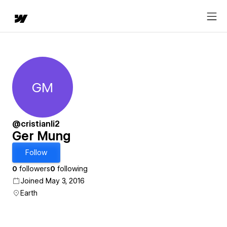
GM
Ger Mung
@cristianli2
Ger Mung
Follow
0
followers
0
following
Joined May 3, 2016
Earth