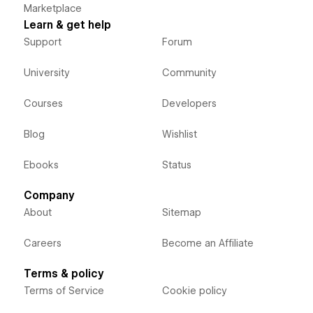
Marketplace
Learn & get help
Support
Forum
University
Community
Courses
Developers
Blog
Wishlist
Ebooks
Status
Company
About
Sitemap
Careers
Become an Affiliate
Terms & policy
Terms of Service
Cookie policy