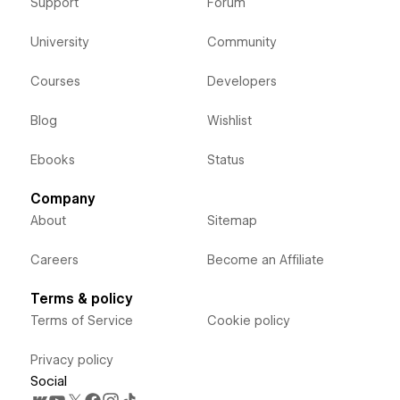
Support
Forum
University
Community
Courses
Developers
Blog
Wishlist
Ebooks
Status
Company
About
Sitemap
Careers
Become an Affiliate
Terms & policy
Terms of Service
Cookie policy
Privacy policy
Social