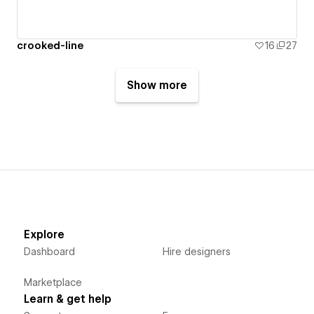
crooked-line
16
27
Show more
Explore
Dashboard
Hire designers
Marketplace
Learn & get help