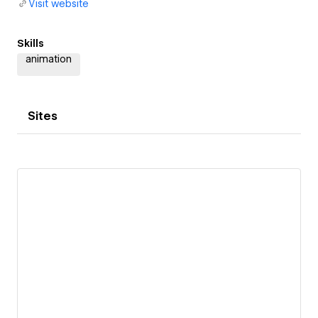
Visit website
Skills
animation
Sites