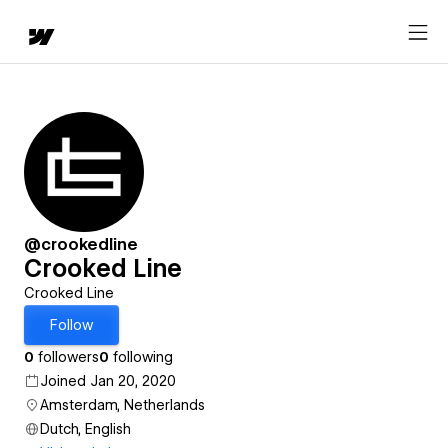
@crookedline
Crooked Line
Crooked Line
Follow
0
followers
0
following
Joined Jan 20, 2020
Amsterdam, Netherlands
Dutch, English