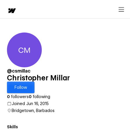
CM
Christopher Millar
@csmillac
Christopher Millar
Follow
0
followers
0
following
Joined Jun 16, 2015
Bridgetown, Barbados
Skills