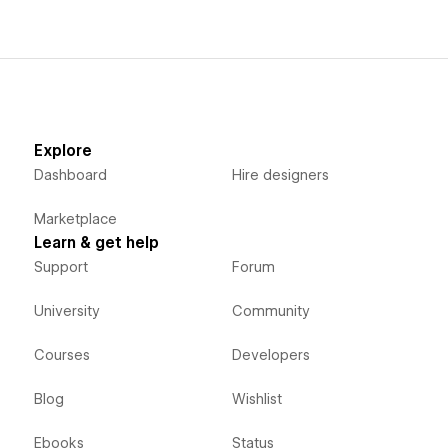
Explore
Dashboard
Hire designers
Marketplace
Learn & get help
Support
Forum
University
Community
Courses
Developers
Blog
Wishlist
Ebooks
Status