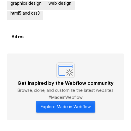
graphics design
web design
html5 and css3
Sites
Get inspired by the Webflow community
Browse, clone, and customize the latest websites
#MadeinWebflow
Explore Made in Webflow