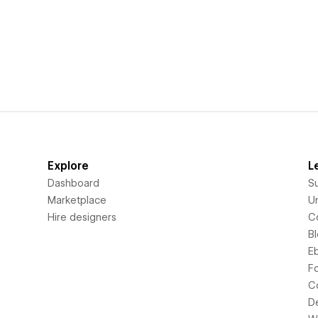
Explore
L
Dashboard
S
Marketplace
Un
Hire designers
C
B
E
F
C
D