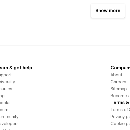
Show more
earn & get help
Compan
upport
About
iversity
Careers
ourses
Sitemap
log
Become an
Terms & 
books
orum
Terms of 
ommunity
Privacy po
evelopers
Cookie po