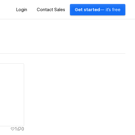
Login
Contact Sales
Get started
— it's free
1
0