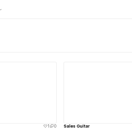
ew details
View details
1
0
Sales Guitar