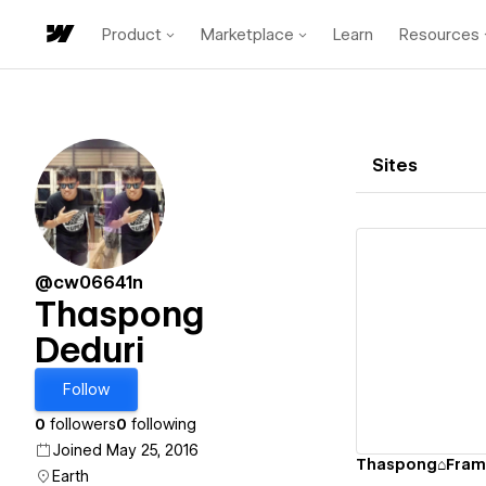
Product
Marketplace
Learn
Resources
Sites
@cw06641n
Thaspong
Deduri
Vi
Follow
0
followers
0
following
Joined May 25, 2016
Thaspong⌂Fram
Earth