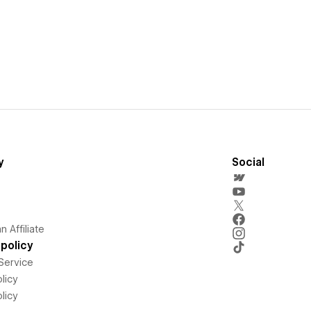
y
Social
 Affiliate
policy
Service
licy
licy