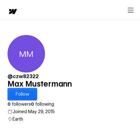
MM
Max Mustermann
@czw82322
Max Mustermann
Follow
0
followers
0
following
Joined May 29, 2015
Earth