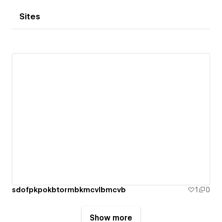
Sites
sdofpkpokbtormbkmcvlbmcvb
1
0
Show more