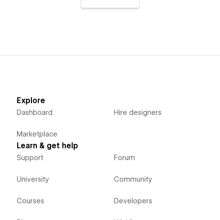
Explore
Dashboard
Hire designers
Marketplace
Learn & get help
Support
Forum
University
Community
Courses
Developers