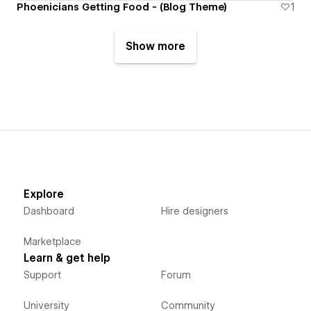
Phoenicians Getting Food - (Blog Theme)
1
Show more
Explore
Dashboard
Hire designers
Marketplace
Learn & get help
Support
Forum
University
Community