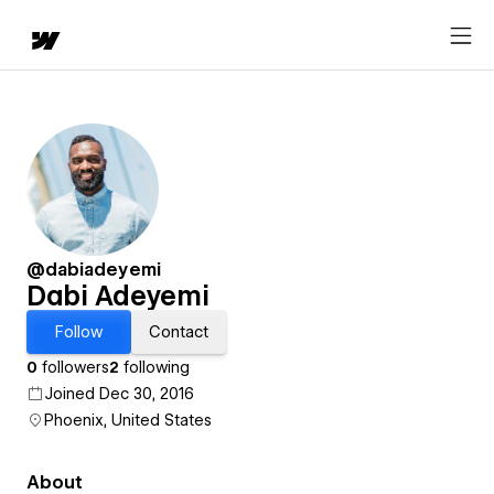
@dabiadeyemi
Dabi Adeyemi
Follow
Contact
0
followers
2
following
Joined Dec 30, 2016
Phoenix, United States
About