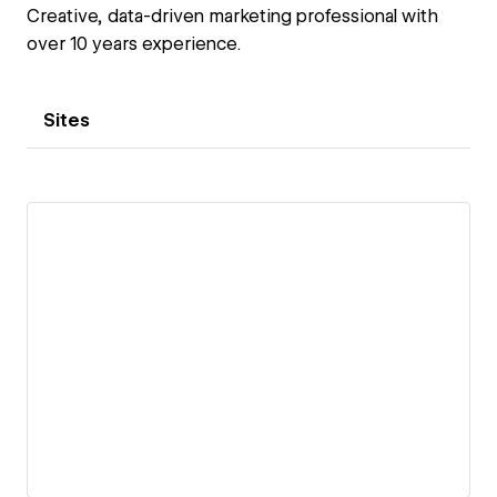
Creative, data-driven marketing professional with
over 10 years experience.
Sites