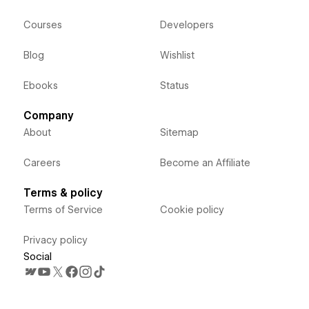
Courses
Developers
Blog
Wishlist
Ebooks
Status
Company
About
Sitemap
Careers
Become an Affiliate
Terms & policy
Terms of Service
Cookie policy
Privacy policy
Social