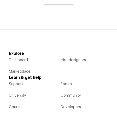
Explore
Dashboard
Hire designers
Marketplace
Learn & get help
Support
Forum
University
Community
Courses
Developers