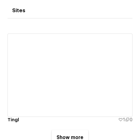
Sites
Tingl
1
0
Show more