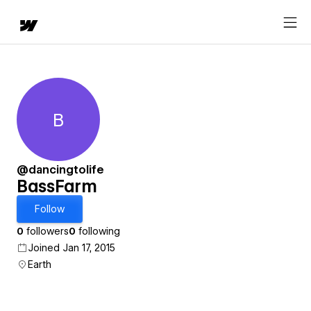
B
BassFarm
@dancingtolife
BassFarm
Follow
0
followers
0
following
Joined Jan 17, 2015
Earth