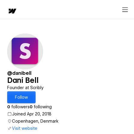
@danibell
Dani Bell
Founder at Scribly
Follow
0
followers
0
following
Joined Apr 20, 2018
Copenhagen, Denmark
Visit website