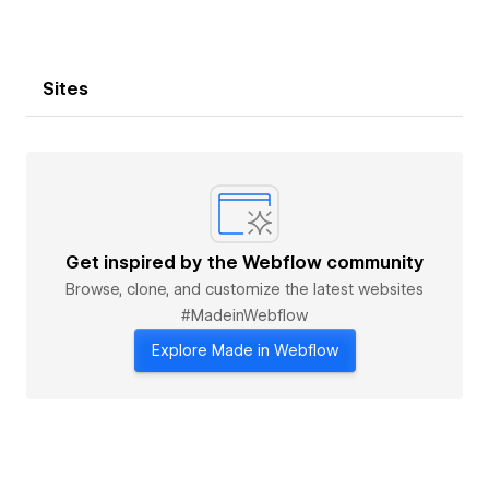
Sites
Get inspired by the Webflow community
Browse, clone, and customize the latest websites
#MadeinWebflow
Explore Made in Webflow