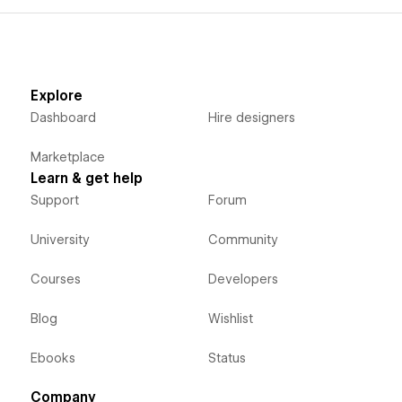
Explore
Dashboard
Hire designers
Marketplace
Learn & get help
Support
Forum
University
Community
Courses
Developers
Blog
Wishlist
Ebooks
Status
Company