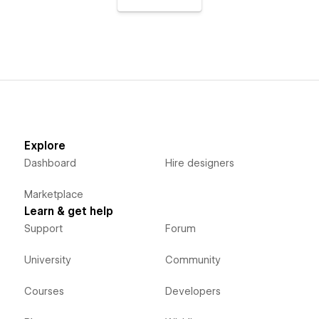
Explore
Dashboard
Hire designers
Marketplace
Learn & get help
Support
Forum
University
Community
Courses
Developers