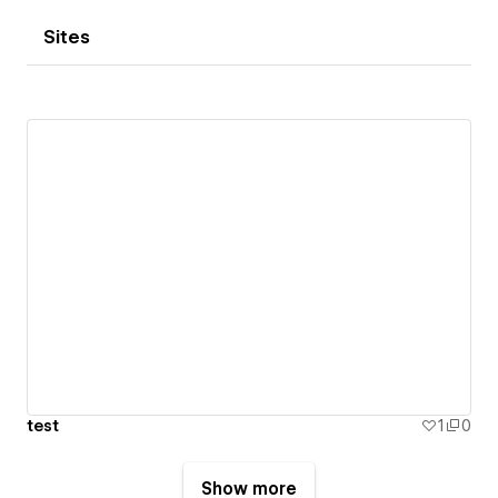
Sites
test
1
0
Show more