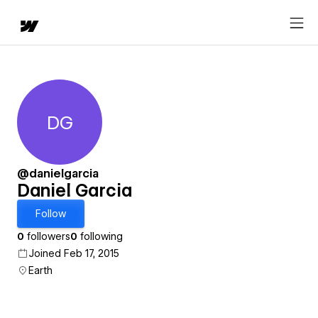
DG
Daniel Garcia
@danielgarcia
Daniel Garcia
Follow
0
followers
0
following
Joined Feb 17, 2015
Earth