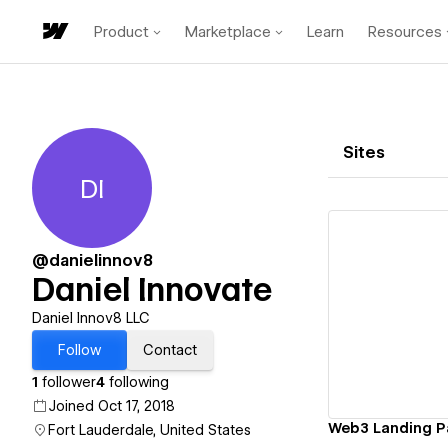
Product
Marketplace
Learn
Resources
Sites
DI
Daniel Innovate
@danielinnov8
Daniel Innovate
Vi
Daniel Innov8 LLC
Follow
Contact
1
follower
4
following
Joined Oct 17, 2018
Web3 Landing 
Fort Lauderdale, United States