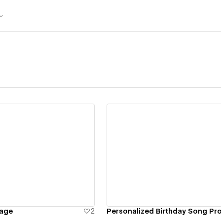
ew details
View details
Page
2
Personalized Birthday Song Pr