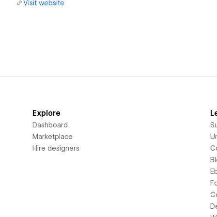
Visit website
Explore
L
Dashboard
S
Marketplace
Un
Hire designers
C
B
E
F
C
D