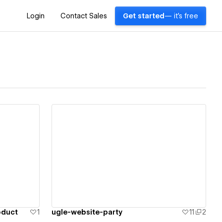
Login
Contact Sales
Get started
— it's free
View details
oduct
1
ugle-website-party
11
2