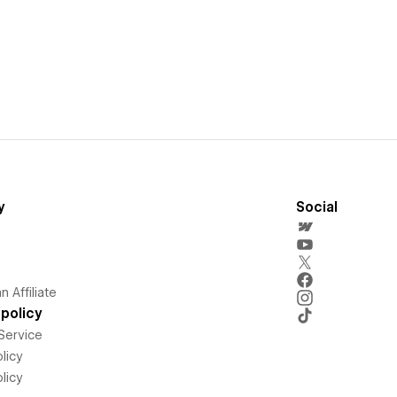
y
Social
 Affiliate
policy
Service
licy
licy