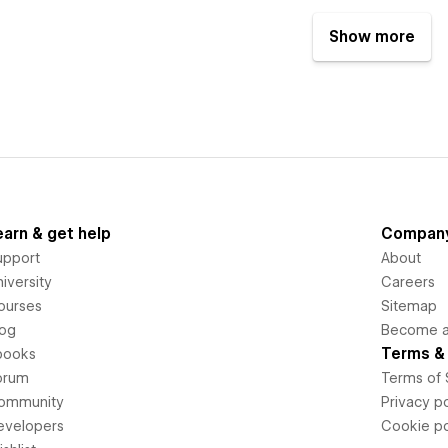
Show more
earn & get help
Compan
upport
About
iversity
Careers
ourses
Sitemap
log
Become an
Terms & 
books
orum
Terms of 
ommunity
Privacy po
evelopers
Cookie po