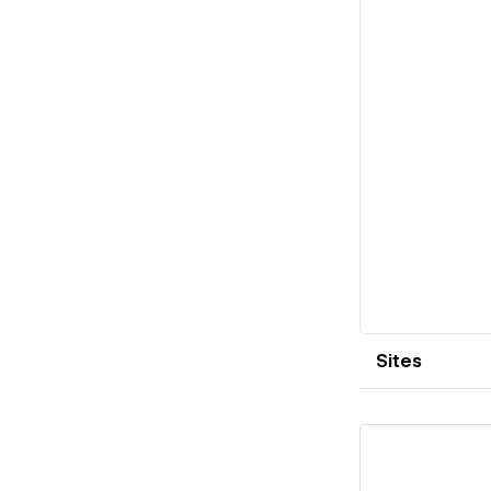
Sites