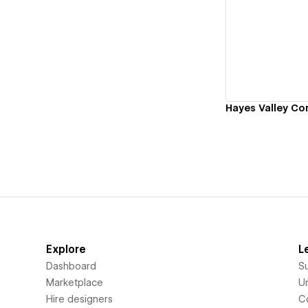
Vi
Hayes Valley Co
Explore
L
Dashboard
S
Marketplace
Un
Hire designers
C