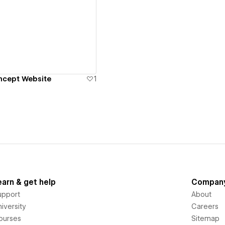
ew details
ncept Website
1
earn & get help
Compan
upport
About
iversity
Careers
ourses
Sitemap