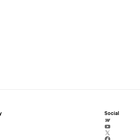
y
Social