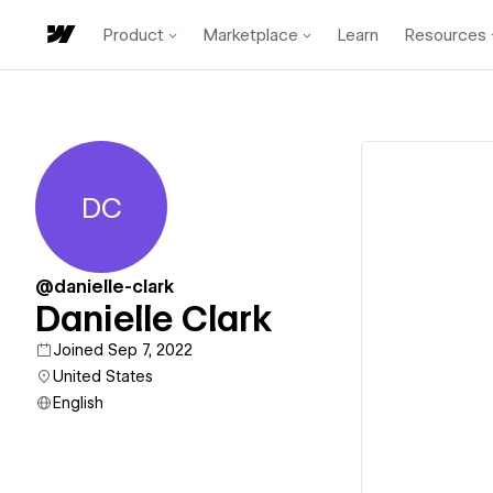
Product
Marketplace
Learn
Resources
DC
Danielle Clark
@danielle-clark
Danielle Clark
Joined Sep 7, 2022
United States
English