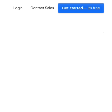
Login
Contact Sales
Get started
— it's free