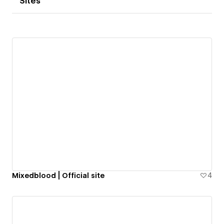
Sites
Mixedblood | Official site
4