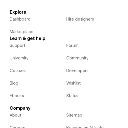
Explore
Dashboard
Hire designers
Marketplace
Learn & get help
Support
Forum
University
Community
Courses
Developers
Blog
Wishlist
Ebooks
Status
Company
About
Sitemap
Careers
Become an Affiliate