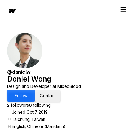
@danielw
Daniel Wang
Design and Developer at MixedBlood
Follow
Contact
2
followers
0
following
Joined Oct 7, 2019
Taichung, Taiwan
English, Chinese (Mandarin)