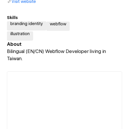
Visit website
Skills
branding identity
webflow
illustration
About
Bilingual (EN/CN) Webflow Developer living in
Taiwan.