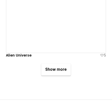
Alien Universe
5
Show more