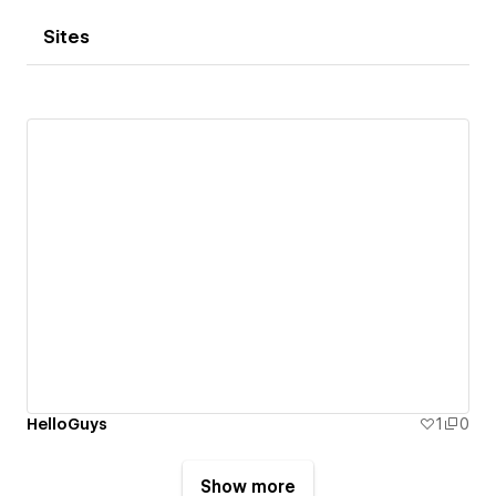
Sites
HelloGuys
1
0
Show more