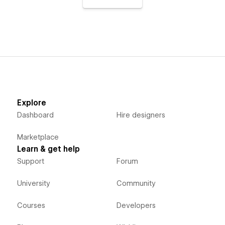
Explore
Dashboard
Hire designers
Marketplace
Learn & get help
Support
Forum
University
Community
Courses
Developers