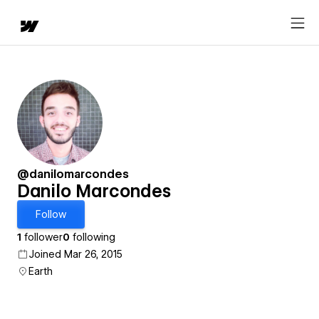
@danilomarcondes
Danilo Marcondes
Follow
1
follower
0
following
Joined Mar 26, 2015
Earth