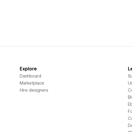
Explore
L
Dashboard
S
Marketplace
Un
Hire designers
C
B
E
F
C
D