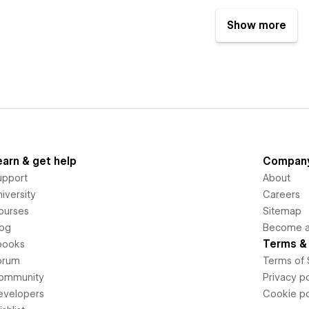
Show more
earn & get help
Compan
upport
About
iversity
Careers
ourses
Sitemap
log
Become an
Terms & 
books
orum
Terms of 
ommunity
Privacy po
evelopers
Cookie po