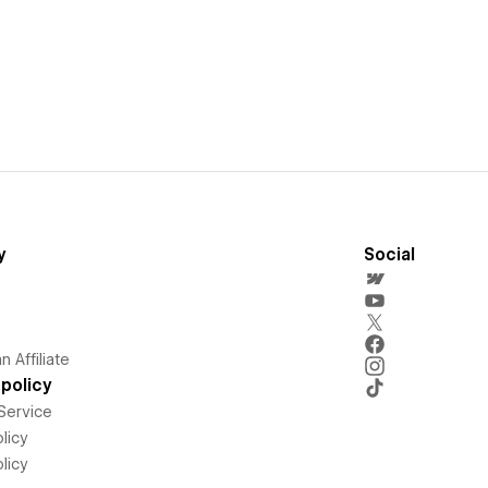
y
Social
 Affiliate
policy
Service
licy
licy