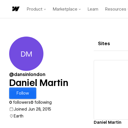
Product
Marketplace
Learn
Resources
Sites
DM
Daniel Martin
@dansinlondon
Daniel Martin
Vi
Follow
0
followers
0
following
Joined Jun 28, 2015
Earth
Daniel Martin