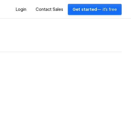
Login
Contact Sales
Get started
— it's free