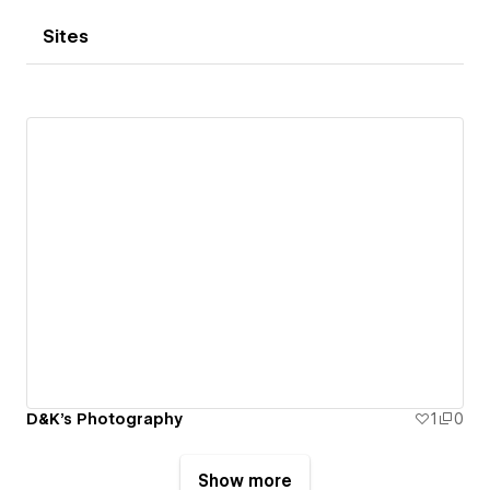
Sites
D&K's Photography
1
0
Show more