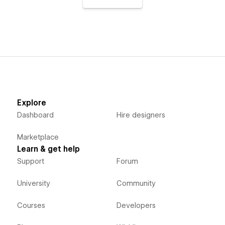
Explore
Dashboard
Hire designers
Marketplace
Learn & get help
Support
Forum
University
Community
Courses
Developers