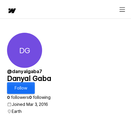
DG
Danyal Gaba
@danyalgaba7
Danyal Gaba
Follow
0
followers
0
following
Joined Mar 3, 2016
Earth