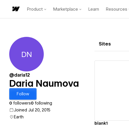
Product
Marketplace
Learn
Resources
Sites
DN
Daria Naumova
@daria12
Daria Naumova
Vi
Follow
0
followers
0
following
Joined Jul 20, 2015
Earth
blank1