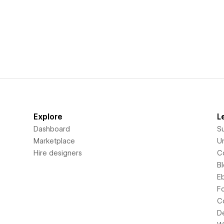
Explore
L
Dashboard
S
Marketplace
Un
Hire designers
C
B
E
F
C
D