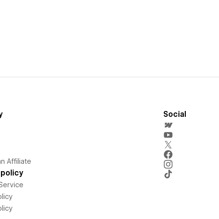
y
Social
 Affiliate
policy
Service
licy
licy