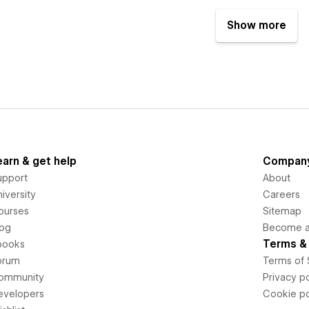
Show more
earn & get help
Compan
upport
About
iversity
Careers
ourses
Sitemap
log
Become an
Terms & 
books
orum
Terms of 
ommunity
Privacy po
evelopers
Cookie po