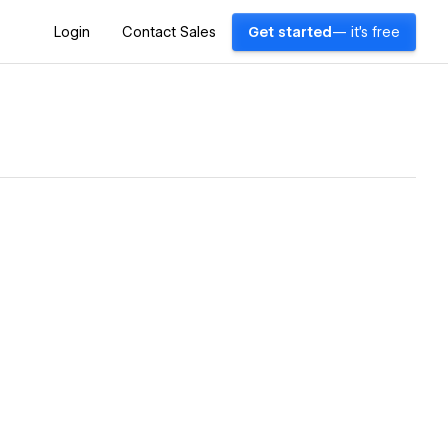
Login
Contact Sales
Get started
— it's free