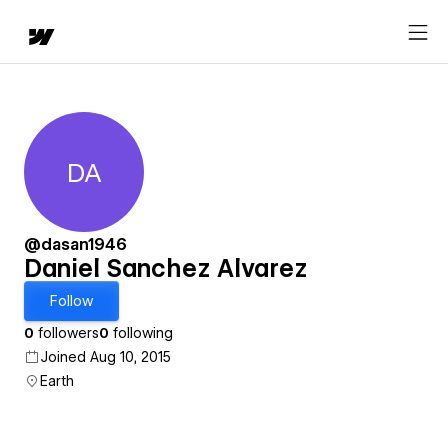
DA
Daniel Sanchez Alvarez
@dasan1946
Daniel Sanchez Alvarez
Follow
0
followers
0
following
Joined Aug 10, 2015
Earth