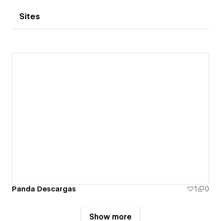
Sites
Panda Descargas
1
0
Show more