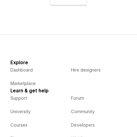
Explore
Dashboard
Hire designers
Marketplace
Learn & get help
Support
Forum
University
Community
Courses
Developers